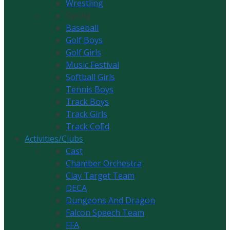
Wrestling
Spring
Baseball
Golf Boys
Golf Girls
Music Festival
Softball Girls
Tennis Boys
Track Boys
Track Girls
Track CoEd
Activities/Clubs
Cast
Chamber Orchestra
Clay Target Team
DECA
Dungeons And Dragon
Falcon Speech Team
FFA