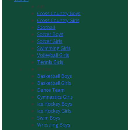
Fall
Cross Country Boys
Cross Country Girls
Football
Soccer Boys
Soccer Girls
Swimming Girls
Volleyball Girls
Tennis Girls
Winter
Basketball Boys
Basketball Girls
Dance Team
Gymnastics Girls
Ice Hockey Boys
Ice Hockey Girls
Swim Boys
Wrestling Boys