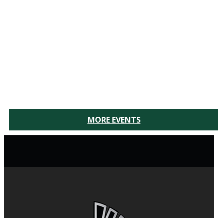
MORE EVENTS