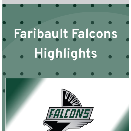
Faribault Falcons
Highlights