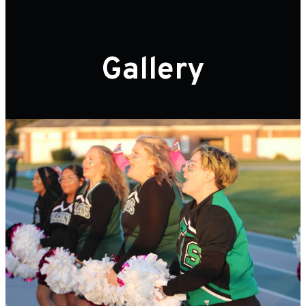
Gallery