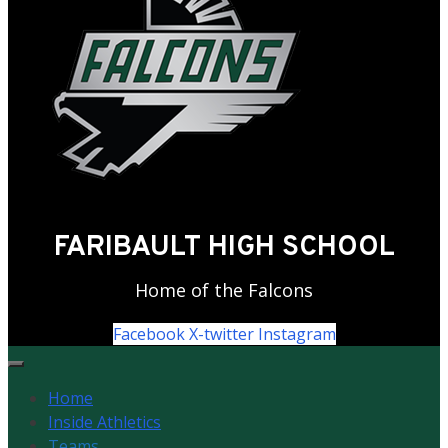
FARIBAULT HIGH SCHOOL
Home of the Falcons
Facebook
X-twitter
Instagram
Home
Inside Athletics
Teams