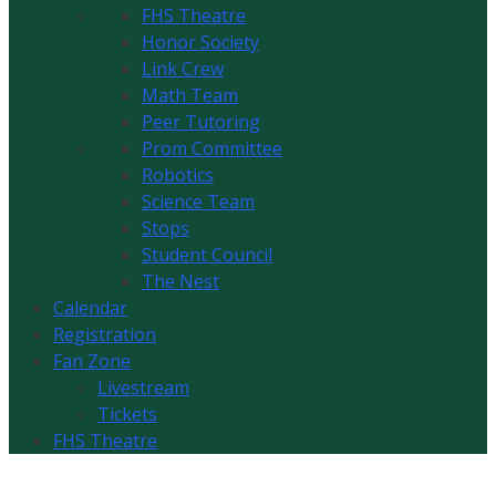
FHS Theatre
Honor Society
Link Crew
Math Team
Peer Tutoring
Prom Committee
Robotics
Science Team
Stops
Student Council
The Nest
Calendar
Registration
Fan Zone
Livestream
Tickets
FHS Theatre