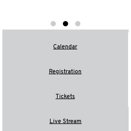
Calendar
Registration
Tickets
Live Stream