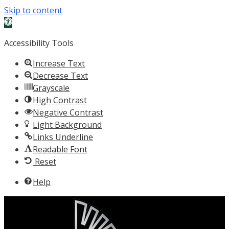
Skip to content
Open toolbar
Accessibility Tools
Increase Text
Decrease Text
Grayscale
High Contrast
Negative Contrast
Light Background
Links Underline
Readable Font
Reset
Help