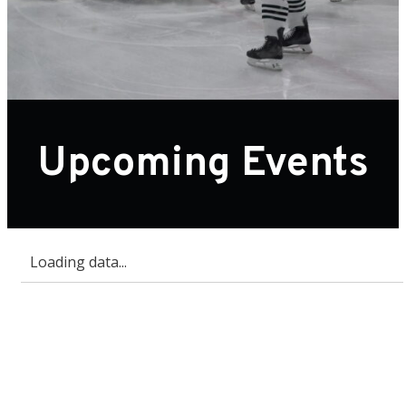
Upcoming Events
Loading data...