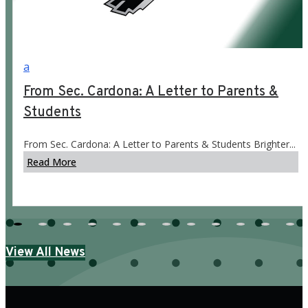
a
From Sec. Cardona: A Letter to Parents &
Students
From Sec. Cardona: A Letter to Parents & Students Brighter...
Read More
View All News