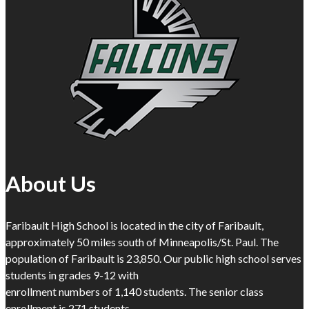
About Us
Faribault High School is located in the city of Faribault,
approximately 50 miles south of Minneapolis/St. Paul. The
population of Faribault is 23,850. Our public high school serves
students in grades 9-12 with
enrollment numbers of 1,140 students. The senior class
enrollment is 271 students.