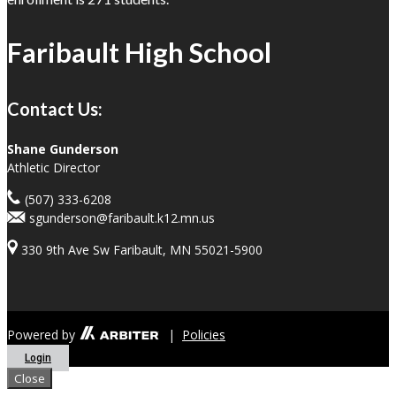
Faribault High School
Contact Us:
Shane Gunderson
Athletic Director
(507) 333-6208
sgunderson@faribault.k12.mn.us
330 9th Ave Sw Faribault, MN 55021-5900
Powered by
|
Policies
Login
Close