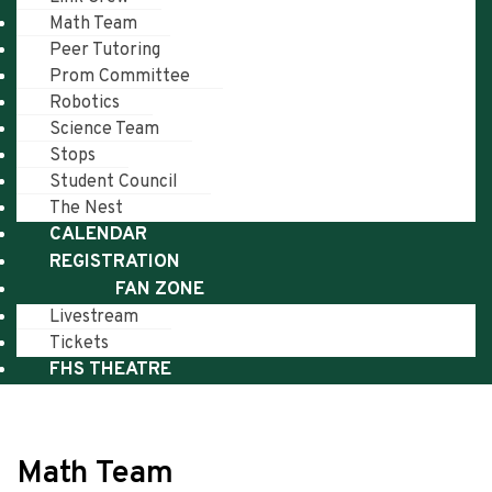
Math Team
Peer Tutoring
Prom Committee
Robotics
Science Team
Stops
Student Council
The Nest
CALENDAR
REGISTRATION
FAN ZONE
Livestream
Tickets
FHS THEATRE
Math Team