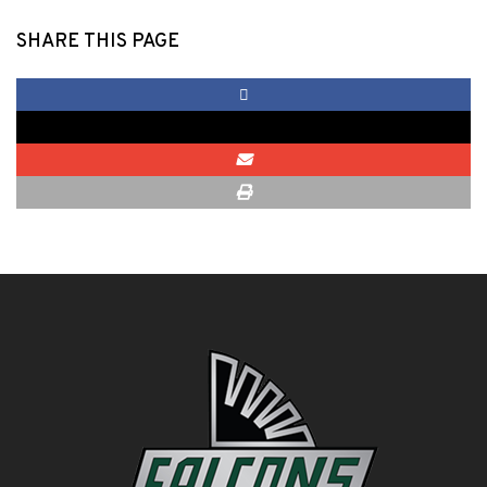
SHARE THIS PAGE