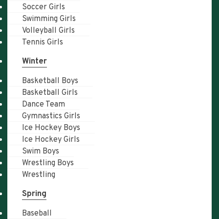
Soccer Girls
Swimming Girls
Volleyball Girls
Tennis Girls
Winter
Basketball Boys
Basketball Girls
Dance Team
Gymnastics Girls
Ice Hockey Boys
Ice Hockey Girls
Swim Boys
Wrestling Boys
Wrestling
Spring
Baseball