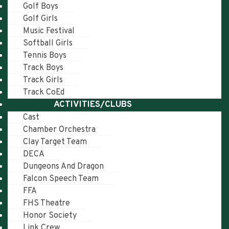
Golf Boys
Golf Girls
Music Festival
Softball Girls
Tennis Boys
Track Boys
Track Girls
Track CoEd
ACTIVITIES/CLUBS
Cast
Chamber Orchestra
Clay Target Team
DECA
Dungeons And Dragon
Falcon Speech Team
FFA
FHS Theatre
Honor Society
Link Crew