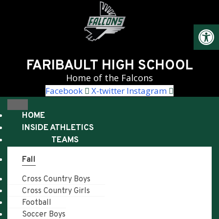
Skip
to
Open
content
FARIBAULT HIGH SCHOOL
Home of the Falcons
Facebook
X-twitter
Instagram
HOME
INSIDE ATHLETICS
TEAMS
Fall
Cross Country Boys
Cross Country Girls
Football
Soccer Boys