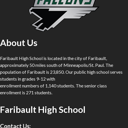
About Us
Faribault High School is located in the city of Faribault,
approximately 50 miles south of Minneapolis/St. Paul. The
population of Faribault is 23,850. Our public high school serves
students in grades 9-12 with
enrollment numbers of 1,140 students. The senior class
enrollment is 271 students.
Faribault High School
Contact Us: